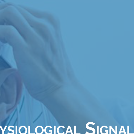
siological Signal