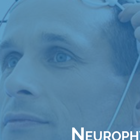
Neurophy