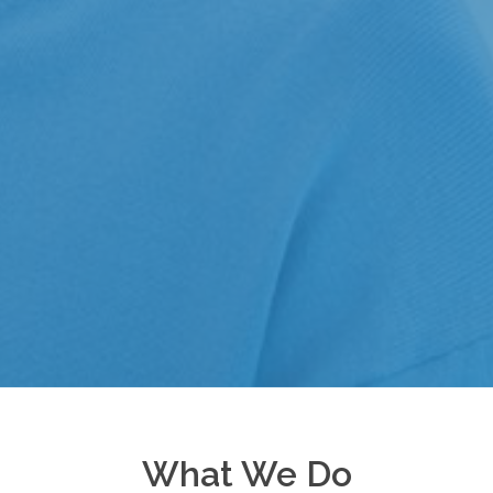
What We Do