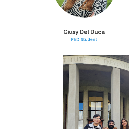
Giusy Del Duca
PhD Student