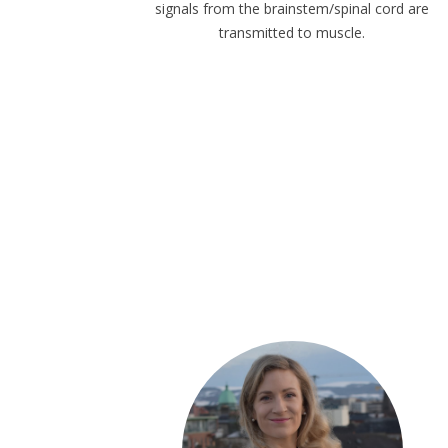
signals from the brainstem/spinal cord are
transmitted to muscle.