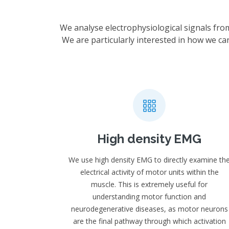
We analyse electrophysiological signals fro
We are particularly interested in how we ca
High density EMG
We use high density EMG to directly examine th
electrical activity of motor units within the
muscle. This is extremely useful for
understanding motor function and
neurodegenerative diseases, as motor neurons
are the final pathway through which activation