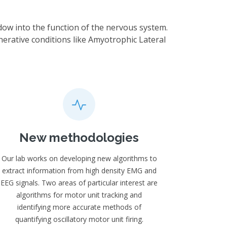
dow into the function of the nervous system.
nerative conditions like Amyotrophic Lateral
New methodologies
Our lab works on developing new algorithms to
extract information from high density EMG and
EEG signals. Two areas of particular interest are
algorithms for motor unit tracking and
identifying more accurate methods of
quantifying oscillatory motor unit firing.