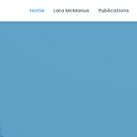
Home
Lara McManus
Publications