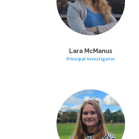
Lara McManus
Principal Investigator