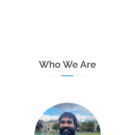
Who We Are