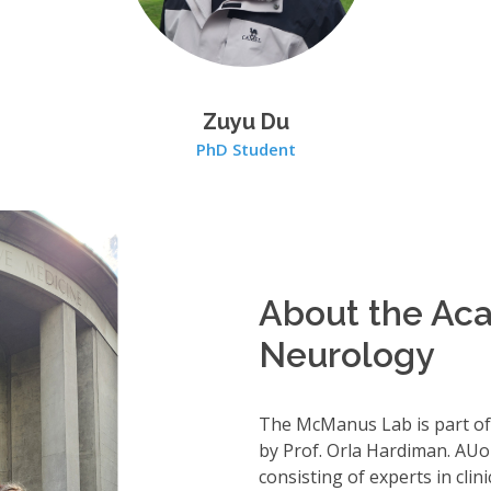
Zuyu Du
PhD Student
About the Aca
Neurology
The McManus Lab is part of
by Prof. Orla Hardiman. AUo
consisting of experts in cli