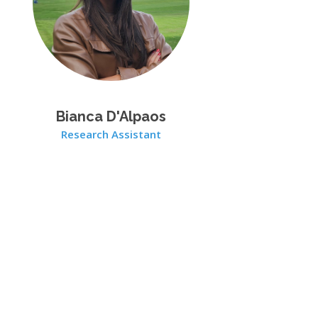
Bianca D'Alpaos
Research Assistant