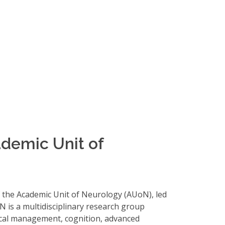
demic Unit of
 the Academic Unit of Neurology (AUoN), led
N is a multidisciplinary research group
nical management, cognition, advanced