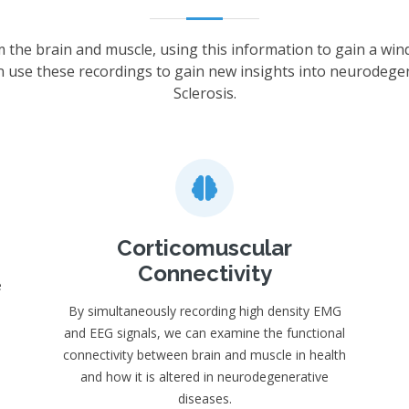
m the brain and muscle, using this information to gain a win
n use these recordings to gain new insights into neurodege
Sclerosis.
Corticomuscular
Connectivity
e
By simultaneously recording high density EMG
and EEG signals, we can examine the functional
connectivity between brain and muscle in health
and how it is altered in neurodegenerative
diseases.