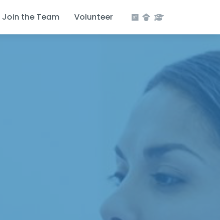
Join the Team
Volunteer