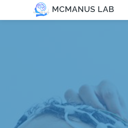
MCMANUS LAB