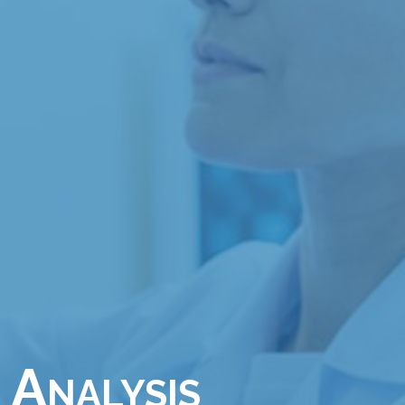
 Analysis