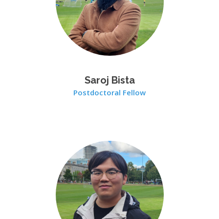
Saroj Bista
Postdoctoral Fellow